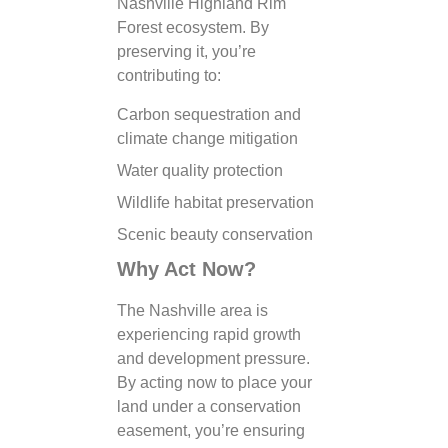
Nashville Highland Rim
Forest ecosystem. By
preserving it, you’re
contributing to:
Carbon sequestration and
climate change mitigation
Water quality protection
Wildlife habitat preservation
Scenic beauty conservation
Why Act Now?
The Nashville area is
experiencing rapid growth
and development pressure.
By acting now to place your
land under a conservation
easement, you’re ensuring