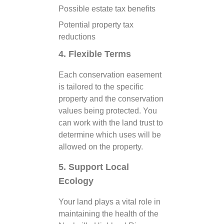
Possible estate tax benefits
Potential property tax
reductions
4. Flexible Terms
Each conservation easement
is tailored to the specific
property and the conservation
values being protected. You
can work with the land trust to
determine which uses will be
allowed on the property.
5. Support Local
Ecology
Your land plays a vital role in
maintaining the health of the