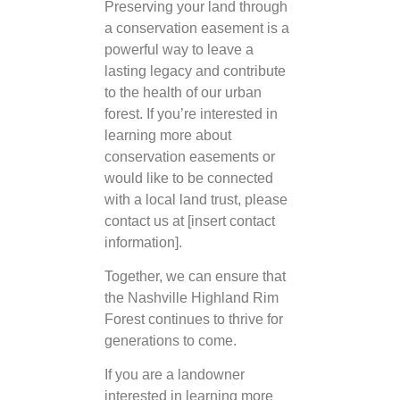
Preserving your land through
a conservation easement is a
powerful way to leave a
lasting legacy and contribute
to the health of our urban
forest. If you’re interested in
learning more about
conservation easements or
would like to be connected
with a local land trust, please
contact us at [insert contact
information].
Together, we can ensure that
the Nashville Highland Rim
Forest continues to thrive for
generations to come.
If you are a landowner
interested in learning more