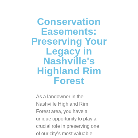
Conservation
Easements:
Preserving Your
Legacy in
Nashville's
Highland Rim
Forest
As a landowner in the
Nashville Highland Rim
Forest area, you have a
unique opportunity to play a
crucial role in preserving one
of our city’s most valuable