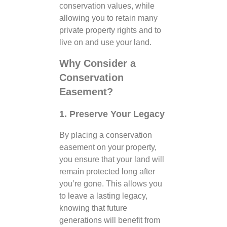
conservation values, while
allowing you to retain many
private property rights and to
live on and use your land.
Why Consider a
Conservation
Easement?
1. Preserve Your Legacy
By placing a conservation
easement on your property,
you ensure that your land will
remain protected long after
you’re gone. This allows you
to leave a lasting legacy,
knowing that future
generations will benefit from