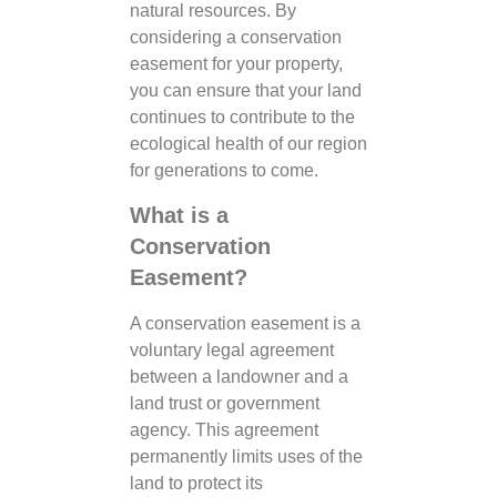
natural resources. By
considering a conservation
easement for your property,
you can ensure that your land
continues to contribute to the
ecological health of our region
for generations to come.
What is a
Conservation
Easement?
A conservation easement is a
voluntary legal agreement
between a landowner and a
land trust or government
agency. This agreement
permanently limits uses of the
land to protect its