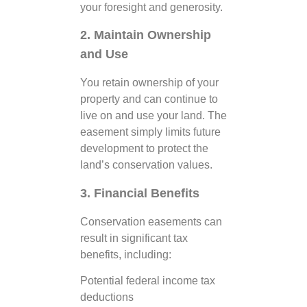
your foresight and generosity.
2. Maintain Ownership
and Use
You retain ownership of your
property and can continue to
live on and use your land. The
easement simply limits future
development to protect the
land’s conservation values.
3. Financial Benefits
Conservation easements can
result in significant tax
benefits, including:
Potential federal income tax
deductions