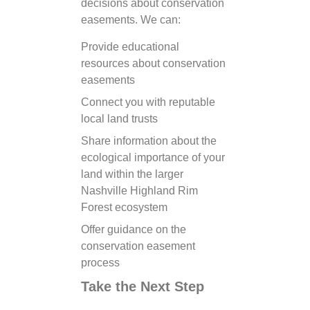
decisions about conservation
easements. We can:
Provide educational
resources about conservation
easements
Connect you with reputable
local land trusts
Share information about the
ecological importance of your
land within the larger
Nashville Highland Rim
Forest ecosystem
Offer guidance on the
conservation easement
process
Take the Next Step