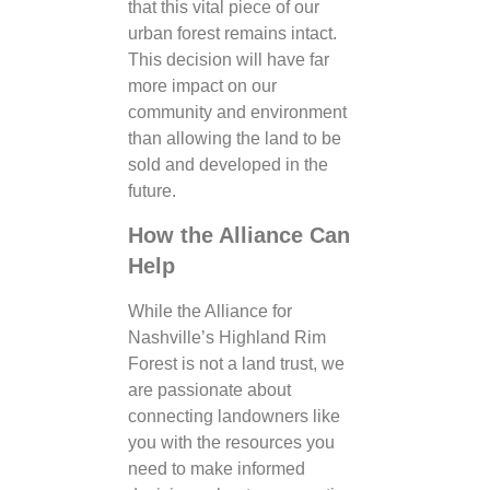
that this vital piece of our
urban forest remains intact.
This decision will have far
more impact on our
community and environment
than allowing the land to be
sold and developed in the
future.
How the Alliance Can
Help
While the Alliance for
Nashville’s Highland Rim
Forest is not a land trust, we
are passionate about
connecting landowners like
you with the resources you
need to make informed