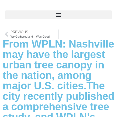
PREVIOUS
We Gathered and It Was Good
From WPLN: Nashville
may have the largest
urban tree canopy in
the nation, among
major U.S. cities.The
city recently published
a comprehensive tree