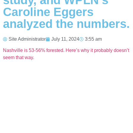
study, and WPLN’s
Caroline Eggers
analyzed the numbers.
Site Administrator
July 11, 2024
3:55 am
Nashville is 53-56% forested. Here’s why it probably doesn’t
seem that way.